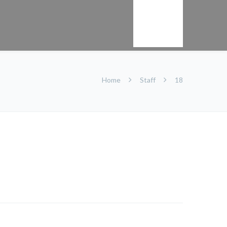
Kontakt
Home
Staff
18