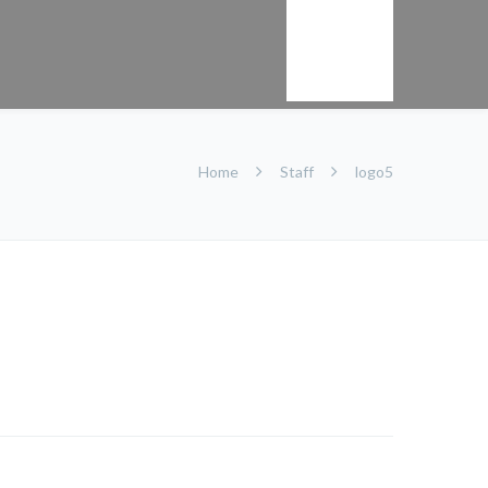
Kontakt
Home
Staff
logo5