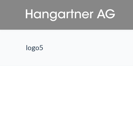
logo5