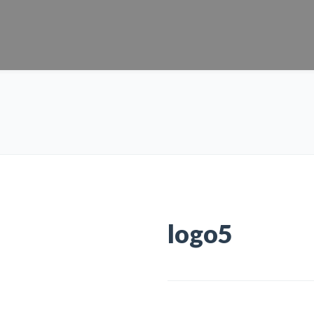
logo5